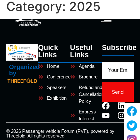
Category:
2025
Quick
Useful
Subscribe
Links
Links
Home
Agenda
Organized
by
Conference
Brochure
Speakers
Refund and
Send
Cancellation
Exhibition
Policy
Express
Interest
© 2026 Passenger vehicle Forum (PVF), powered by
Threefold. All rights reserved.