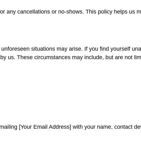
 for any cancellations or no-shows. This policy helps us
nforeseen situations may arise. If you find yourself una
by us. These circumstances may include, but are not limi
mailing [Your Email Address] with your name, contact deta