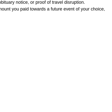
ituary notice, or proof of travel disruption.
mount you paid towards a future event of your choice,
ase contact us at
rohit@threefold.in
.