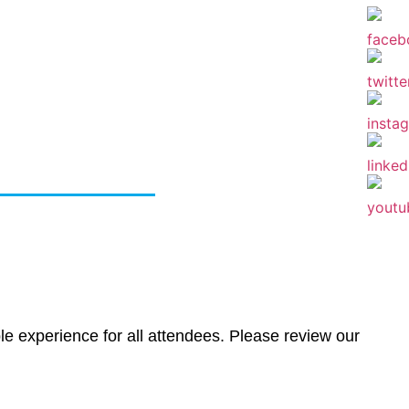
olicy
le experience for all attendees. Please review our