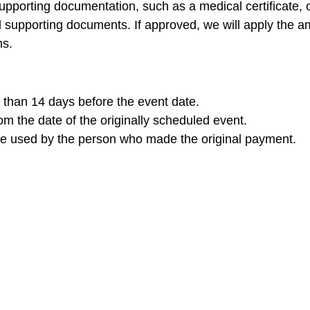
upporting documentation, such as a medical certificate, ob
d supporting documents. If approved, we will apply the a
ns.
than 14 days before the event date.
m the date of the originally scheduled event.
be used by the person who made the original payment.
 you have any questions or need further assistance, ple
ing you at our future events.
CK.Nxt