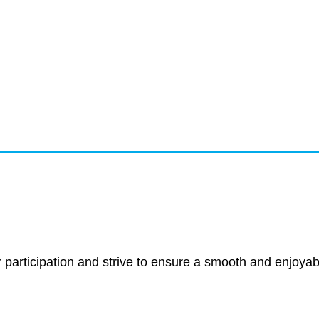
ancellation P
r participation and strive to ensure a smooth and enjoyab