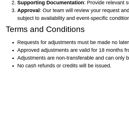
Supporting Documentation
: Provide relevant s
Approval
: Our team will review your request an
subject to availability and event-specific conditio
Terms and Conditions
Requests for adjustments must be made no later 
Approved adjustments are valid for 18 months fro
Adjustments are non-transferable and can only 
No cash refunds or credits will be issued.
We appreciate your understanding and cooperation. If
Thank you for your support and we look forward to see
Sincerely,
[Threefold Business Solutions Private Limited]
Organiser of PVF, CVF, CVF Off Highway, TWF & PA