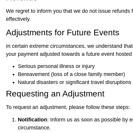
We regret to inform you that we do not issue refunds
effectively.
Adjustments for Future Events
In certain extreme circumstances, we understand that u
your payment adjusted towards a future event hosted 
Serious personal illness or injury
Bereavement (loss of a close family member)
Natural disasters or significant travel disruptions
Requesting an Adjustment
To request an adjustment, please follow these steps:
Notification
: Inform us as soon as possible by e
circumstance.