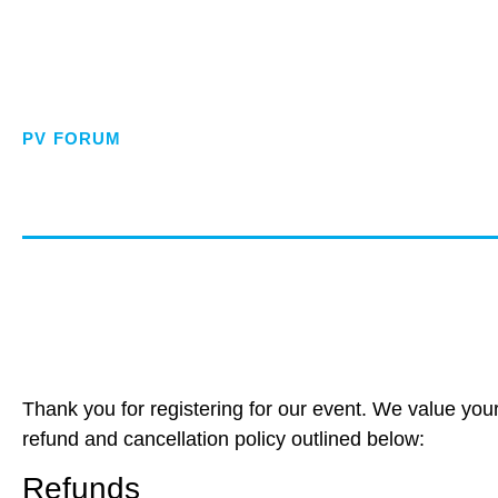
PV FORUM
Refund and C
Thank you for registering for our event. We value you
refund and cancellation policy outlined below:
Refunds