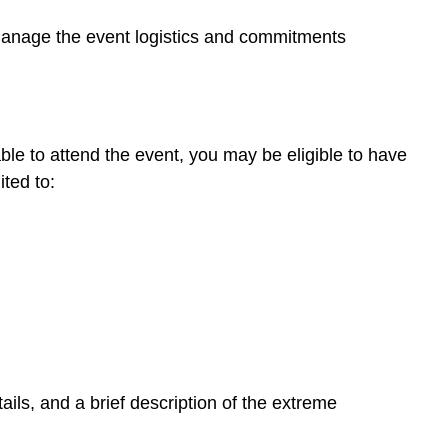
 manage the event logistics and commitments
ble to attend the event, you may be eligible to have
ted to:
ils, and a brief description of the extreme