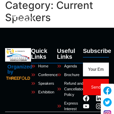
Category:
Current
Speakers
Quick
Useful
Subscribe
Links
Links
Home
Agenda
Organized
by
Conference
Brochure
Speakers
Refund and
Send
Cancellation
Exhibition
Policy
Express
Interest