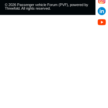
© 2026 Passenger vehicle Forum (PVF), powered by
Threefold. All rights reserved.