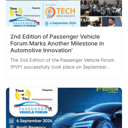
2nd Edition of Passenger Vehicle
Forum Marks Another Milestone in
Automotive Innovation’
The 2nd Edition of the Passenger Vehicle Forum
(PVF) successfully took place on September…