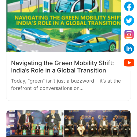
Navigating the Green Mobility Shift:
India’s Role in a Global Transition
Today, “green” isn’t just a buzzword – it’s at the
forefront of conversations on…