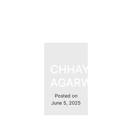
CHHAYANK
AGARWAL
Posted on
June 5, 2025