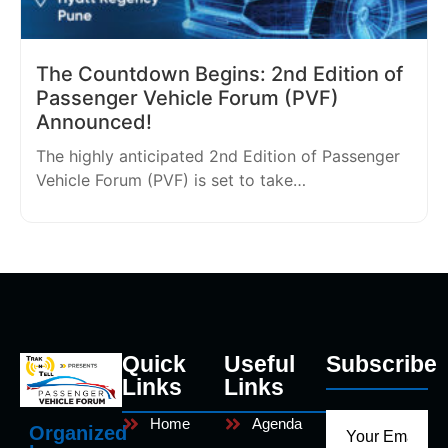
The Countdown Begins: 2nd Edition of
Passenger Vehicle Forum (PVF)
Announced!
The highly anticipated 2nd Edition of Passenger
Vehicle Forum (PVF) is set to take…
Quick
Useful
Subscribe
Links
Links
Home
Agenda
Organized