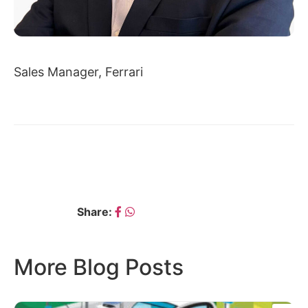
Sales Manager, Ferrari
← YOGESH SHIVANI
DATTATRAYA KURADE →
Share:
More Blog Posts