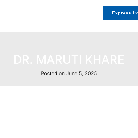
Speakers
Exhibition
Contact Us
Express In
DR. MARUTI KHARE
Posted on June 5, 2025