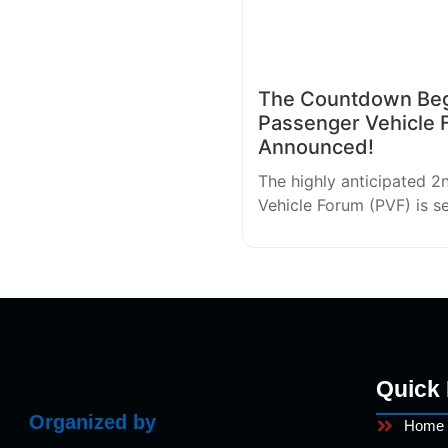
The Countdown Begi
Passenger Vehicle 
Announced!
The highly anticipated 2
Vehicle Forum (PVF) is s
Quick 
Organized by
Home