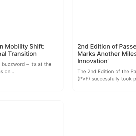
 Mobility Shift:
2nd Edition of Pass
bal Transition
Marks Another Mile
Innovation’
a buzzword – it’s at the
ns on…
The 2nd Edition of the P
(PVF) successfully took