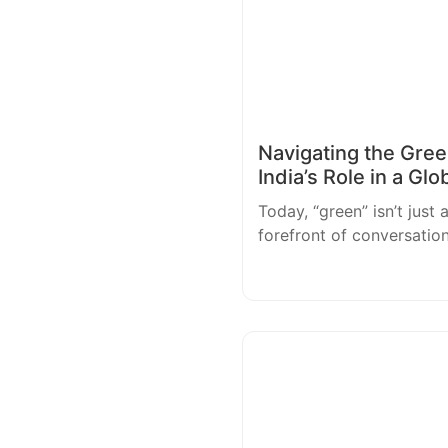
Navigating the Green
India’s Role in a Glo
Today, “green” isn’t just 
forefront of conversatio