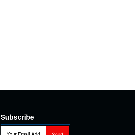
Subscribe
Send