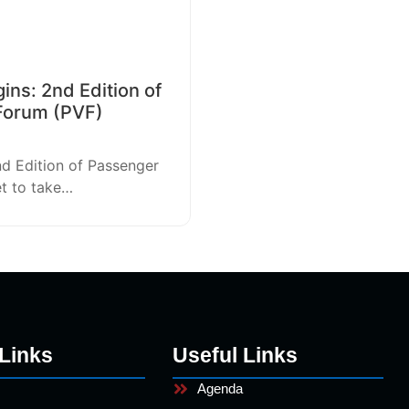
ns: 2nd Edition of
Forum (PVF)
nd Edition of Passenger
et to take…
Links
Useful Links
Agenda