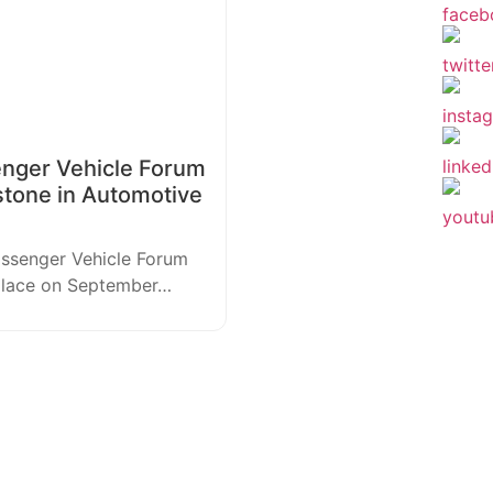
enger Vehicle Forum
stone in Automotive
assenger Vehicle Forum
 place on September…