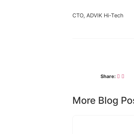
CTO, ADVIK Hi-Tech
← DR. MANISH JAISWAL
Share:
More Blog Po