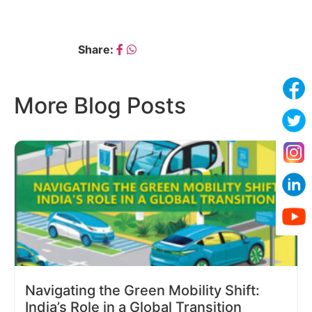
Share:
More Blog Posts
Navigating the Green Mobility Shift:
India’s Role in a Global Transition