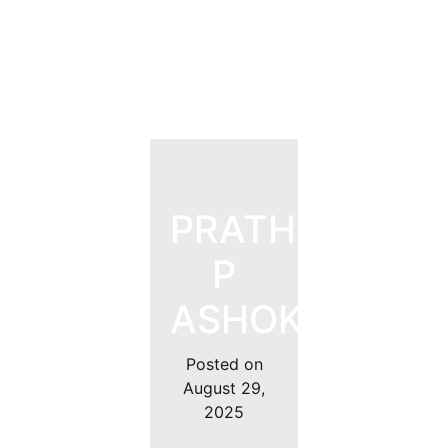
PRATHEEK
P
ASHOK
Posted on
August 29,
2025