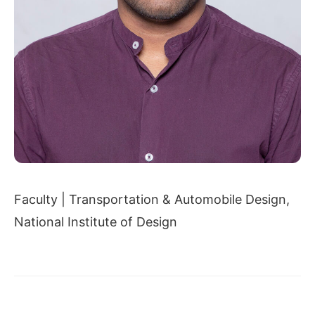
Faculty | Transportation & Automobile Design,
National Institute of Design
← PRAVIN MUKHEDKAR
DR. UDAY NARANG →