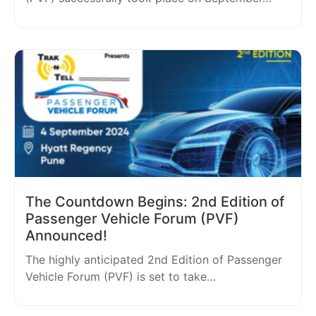
The Countdown Begins: 2nd Edition of
Passenger Vehicle Forum (PVF)
Announced!
The highly anticipated 2nd Edition of Passenger
Vehicle Forum (PVF) is set to take…