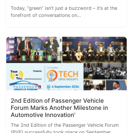
Today, “green” isn’t just a buzzword – it’s at the
forefront of conversations on…
2nd Edition of Passenger Vehicle
Forum Marks Another Milestone in
Automotive Innovation’
The 2nd Edition of the Passenger Vehicle Forum
(PVF) successfully took place on September…