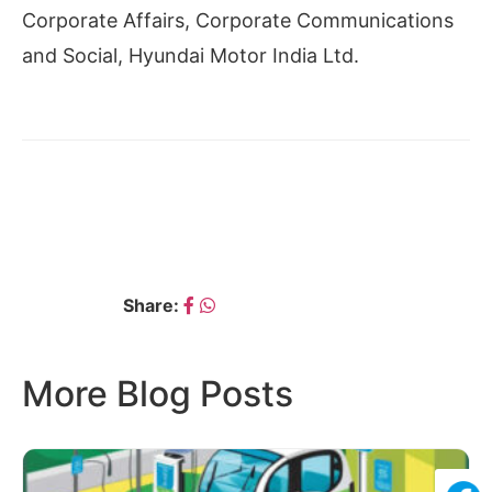
Corporate Affairs, Corporate Communications
and Social, Hyundai Motor India Ltd.
← PRADEEP KUMAR
RAJKUMAR MALAJURE
SAINI
→
Share:
More Blog Posts