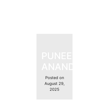
PUNEET
ANAND
Posted on
August 29,
2025