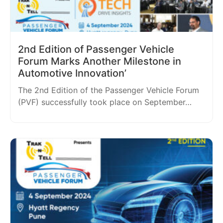
2nd Edition of Passenger Vehicle
Forum Marks Another Milestone in
Automotive Innovation’
The 2nd Edition of the Passenger Vehicle Forum
(PVF) successfully took place on September…