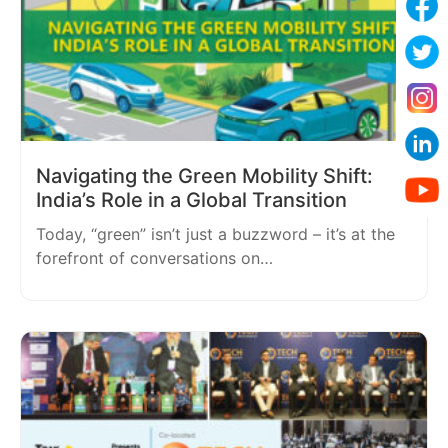
Navigating the Green Mobility Shift:
India’s Role in a Global Transition
Today, “green” isn’t just a buzzword – it’s at the
forefront of conversations on…