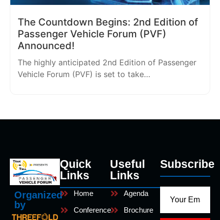
The Countdown Begins: 2nd Edition of
Passenger Vehicle Forum (PVF)
Announced!
The highly anticipated 2nd Edition of Passenger
Vehicle Forum (PVF) is set to take…
Quick
Useful
Subscribe
Links
Links
Home
Agenda
Organized
by
Conference
Brochure