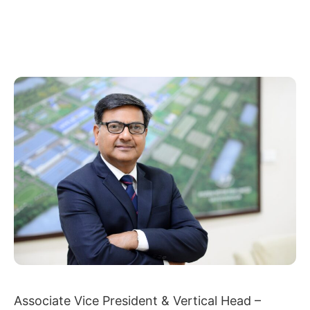
Associate Vice President & Vertical Head –