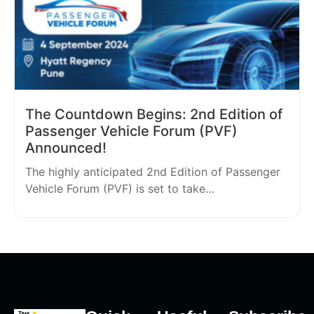
The Countdown Begins: 2nd Edition of
Passenger Vehicle Forum (PVF)
Announced!
The highly anticipated 2nd Edition of Passenger
Vehicle Forum (PVF) is set to take…