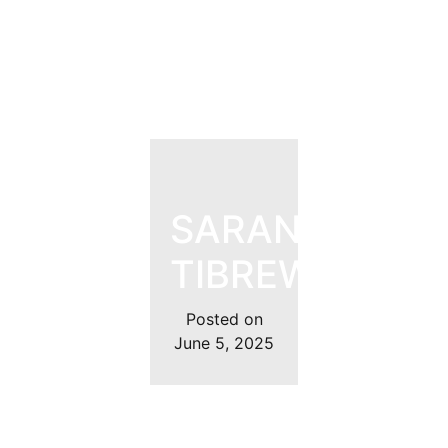
SARANYA
TIBREWAL
Posted on
June 5, 2025