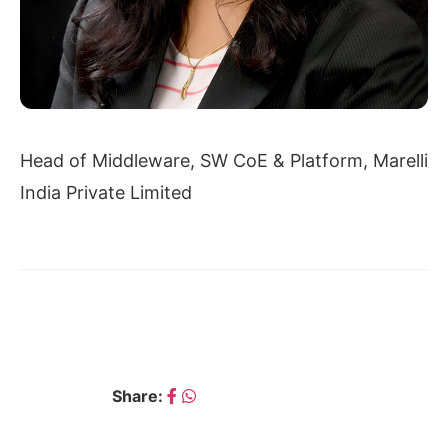
Head of Middleware, SW CoE & Platform, Marelli
India Private Limited
← SAMEERA DAMLE
SHIVANI CHAUDHARY →
Share: