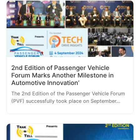
2nd Edition of Passenger Vehicle
Forum Marks Another Milestone in
Automotive Innovation’
The 2nd Edition of the Passenger Vehicle Forum
(PVF) successfully took place on September…