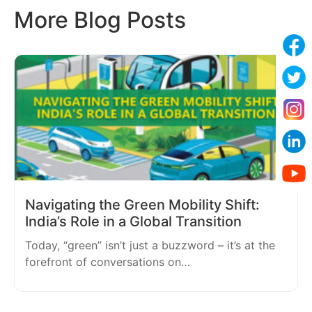
More Blog Posts
Navigating the Green Mobility Shift:
India’s Role in a Global Transition
Today, “green” isn’t just a buzzword – it’s at the
forefront of conversations on…