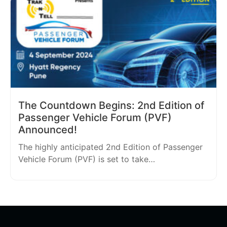
The Countdown Begins: 2nd Edition of
Passenger Vehicle Forum (PVF)
Announced!
The highly anticipated 2nd Edition of Passenger
Vehicle Forum (PVF) is set to take…