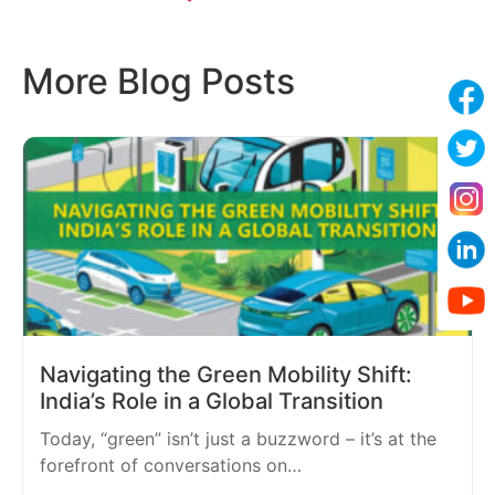
More Blog Posts
Navigating the Green Mobility Shift:
India’s Role in a Global Transition
Today, “green” isn’t just a buzzword – it’s at the
forefront of conversations on…