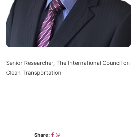
Senior Researcher, The International Council on
Clean Transportation
← ARUN MALHOTRA
AVIK CHATTOPADHYAY →
Share: