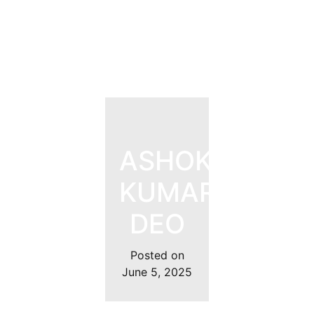
ASHOK
KUMAR
DEO
Posted on
June 5, 2025