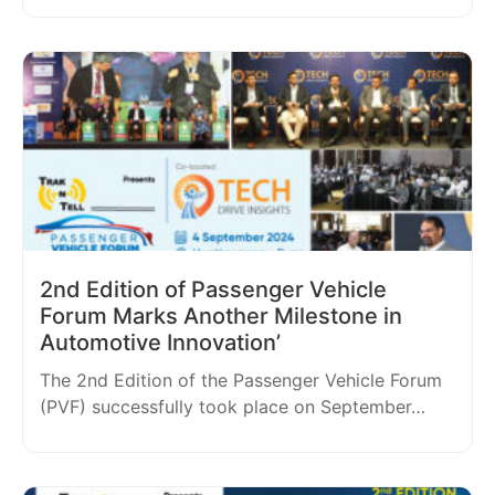
2nd Edition of Passenger Vehicle
Forum Marks Another Milestone in
Automotive Innovation’
The 2nd Edition of the Passenger Vehicle Forum
(PVF) successfully took place on September…