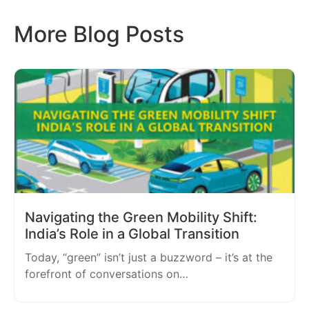
More Blog Posts
Navigating the Green Mobility Shift:
India’s Role in a Global Transition
Today, “green” isn’t just a buzzword – it’s at the
forefront of conversations on…