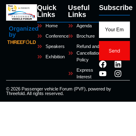
Quick
Useful
Subscribe
Links
Links
Home
Agenda
Organized
by
Conference
Brochure
Speakers
Refund and
Send
Cancellation
Exhibition
Policy
Express
Interest
© 2026 Passenger vehicle Forum (PVF), powered by
Threefold. All rights reserved.