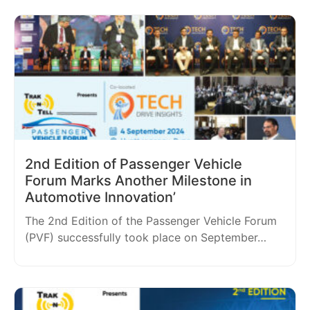
2nd Edition of Passenger Vehicle
Forum Marks Another Milestone in
Automotive Innovation’
The 2nd Edition of the Passenger Vehicle Forum
(PVF) successfully took place on September…