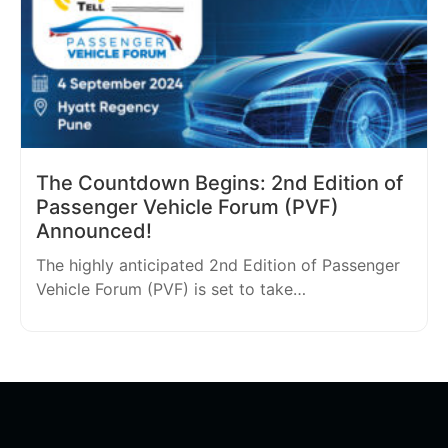
The Countdown Begins: 2nd Edition of
Passenger Vehicle Forum (PVF)
Announced!
The highly anticipated 2nd Edition of Passenger
Vehicle Forum (PVF) is set to take…