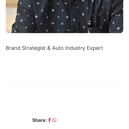
Brand Strategist & Auto Industry Expert
← ASHOK KUMAR DEO
BHUVAN DHEER →
Share: