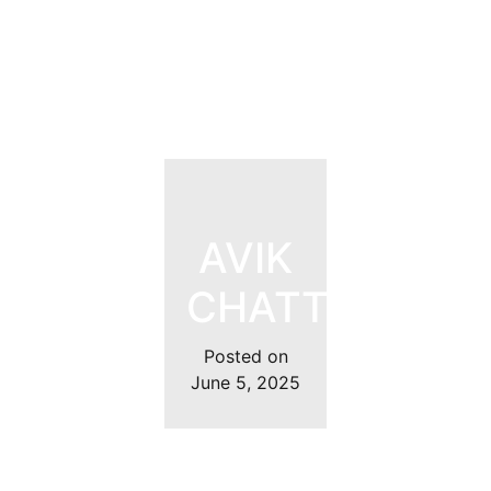
AVIK
CHATTOPADH
Posted on
June 5, 2025