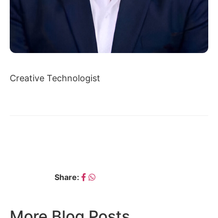
Creative Technologist
← AVIK CHATTOPADHYAY
DR. AJAY PALKAR →
Share:
More Blog Posts