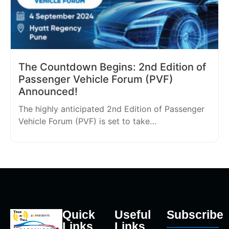
The Countdown Begins: 2nd Edition of
Passenger Vehicle Forum (PVF)
Announced!
The highly anticipated 2nd Edition of Passenger
Vehicle Forum (PVF) is set to take…
Quick
Useful
Subscribe
Links
Links