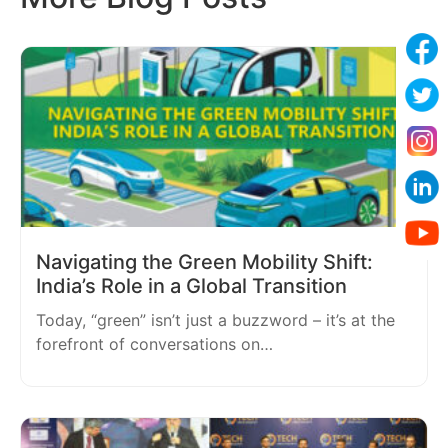
Navigating the Green Mobility Shift:
India’s Role in a Global Transition
Today, “green” isn’t just a buzzword – it’s at the
forefront of conversations on…