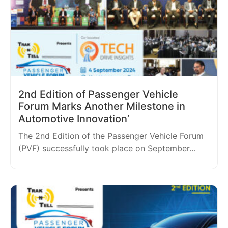
2nd Edition of Passenger Vehicle
Forum Marks Another Milestone in
Automotive Innovation’
The 2nd Edition of the Passenger Vehicle Forum
(PVF) successfully took place on September…