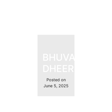
BHUVAN
DHEER
Posted on
June 5, 2025