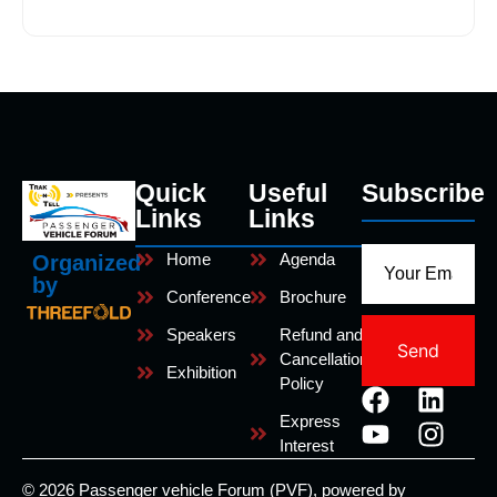
Quick
Useful
Subscribe
Links
Links
Home
Agenda
Organized
by
Conference
Brochure
Speakers
Refund and
Send
Cancellation
Exhibition
Policy
Express
Interest
© 2026 Passenger vehicle Forum (PVF), powered by