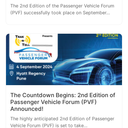
The 2nd Edition of the Passenger Vehicle Forum
(PVF) successfully took place on September…
The Countdown Begins: 2nd Edition of
Passenger Vehicle Forum (PVF)
Announced!
The highly anticipated 2nd Edition of Passenger
Vehicle Forum (PVF) is set to take…