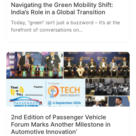
Navigating the Green Mobility Shift:
India’s Role in a Global Transition
Today, “green” isn’t just a buzzword – it’s at the
forefront of conversations on…
2nd Edition of Passenger Vehicle
Forum Marks Another Milestone in
Automotive Innovation’