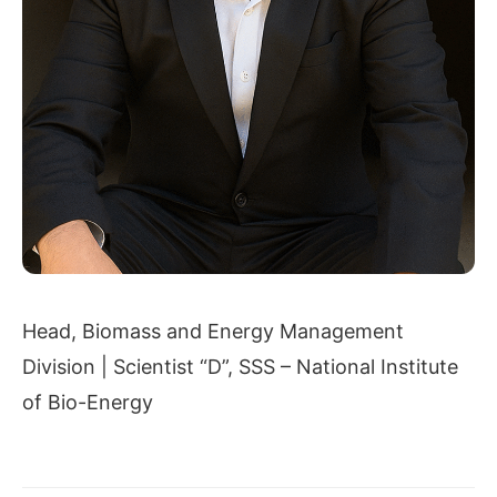
Head, Biomass and Energy Management
Division | Scientist “D”, SSS – National Institute
of Bio-Energy