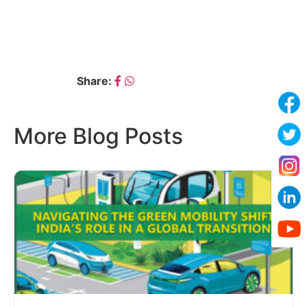
← DR. S.S. THIPSE
GAJANAN RACHALAWAR →
Share:
More Blog Posts