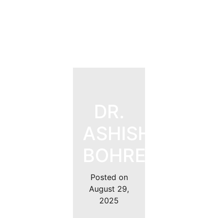
DR.
ASHISH
BOHRE
Posted on
August 29,
2025