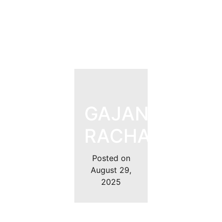
GAJANAN
RACHALAWAR
Posted on
August 29,
2025