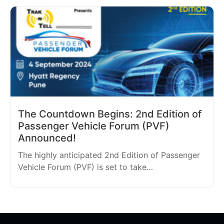
The Countdown Begins: 2nd Edition of
Passenger Vehicle Forum (PVF)
Announced!
The highly anticipated 2nd Edition of Passenger
Vehicle Forum (PVF) is set to take…