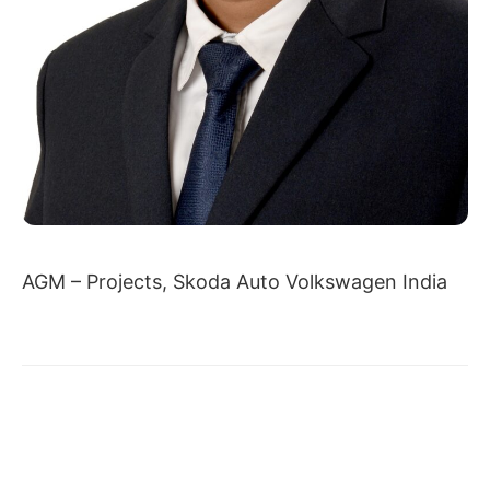
AGM – Projects, Skoda Auto Volkswagen India
← DR. ASHISH BOHRE
AYUSH JAIN →