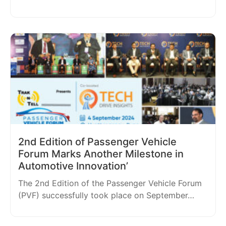
2nd Edition of Passenger Vehicle
Forum Marks Another Milestone in
Automotive Innovation’
The 2nd Edition of the Passenger Vehicle Forum
(PVF) successfully took place on September…