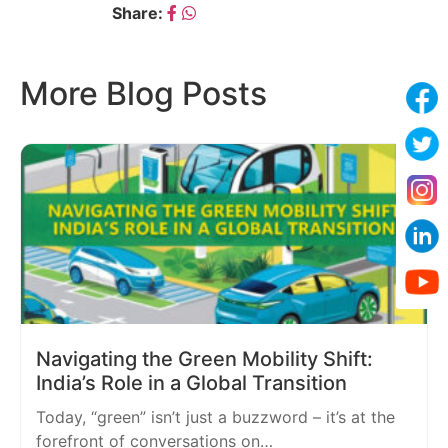
Share:
More Blog Posts
Navigating the Green Mobility Shift:
India’s Role in a Global Transition
Today, “green” isn’t just a buzzword – it’s at the
forefront of conversations on…