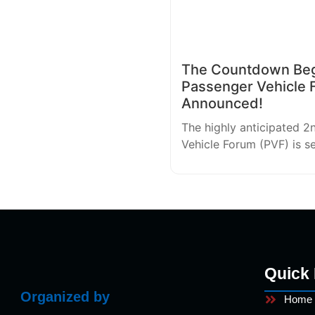
The Countdown Begi
Passenger Vehicle 
Announced!
The highly anticipated 2
Vehicle Forum (PVF) is s
Quick 
Organized by
Home