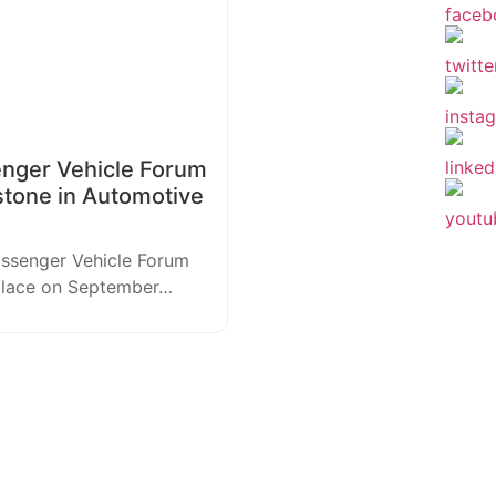
enger Vehicle Forum
stone in Automotive
assenger Vehicle Forum
 place on September…