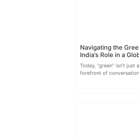
Navigating the Green
India’s Role in a Glo
Today, “green” isn’t just 
forefront of conversatio