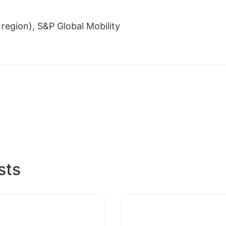
region), S&P Global Mobility
sts