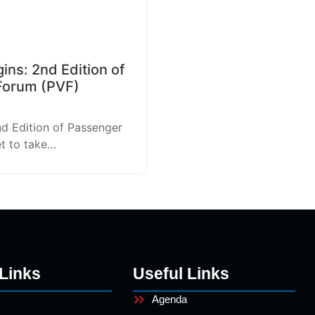
ns: 2nd Edition of
Forum (PVF)
nd Edition of Passenger
et to take…
Links
Useful Links
Agenda