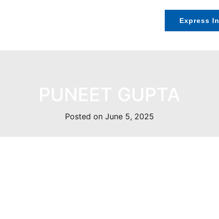
Speakers
Exhibition
Contact Us
Express In
PUNEET GUPTA
Posted on June 5, 2025