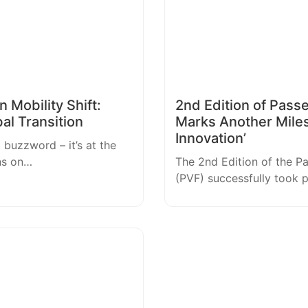
 Mobility Shift:
2nd Edition of Pass
bal Transition
Marks Another Mile
Innovation’
a buzzword – it’s at the
ns on…
The 2nd Edition of the P
(PVF) successfully took