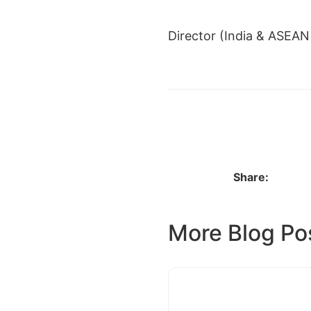
Director (India & ASEAN 
← PRIYANKA SHUKLA
Share:
More Blog Po