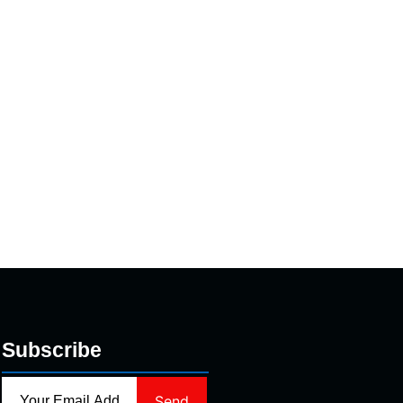
Subscribe
Send