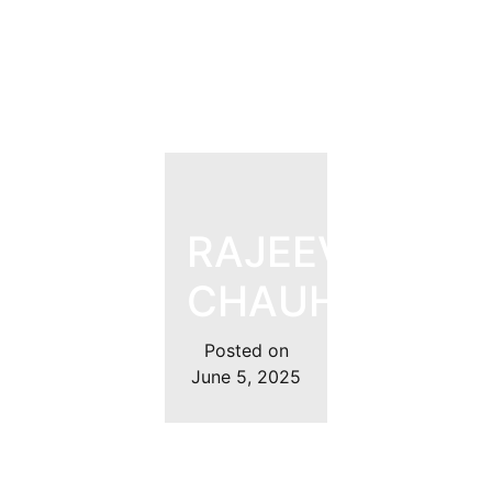
RAJEEV
CHAUHAN
Posted on
June 5, 2025