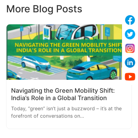
More Blog Posts
Navigating the Green Mobility Shift:
India’s Role in a Global Transition
Today, “green” isn’t just a buzzword – it’s at the
forefront of conversations on…