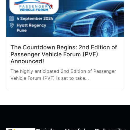
The Countdown Begins: 2nd Edition of
Passenger Vehicle Forum (PVF)
Announced!
The highly anticipated 2nd Edition of Passenger
Vehicle Forum (PVF) is set to take…