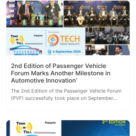
2nd Edition of Passenger Vehicle
Forum Marks Another Milestone in
Automotive Innovation’
The 2nd Edition of the Passenger Vehicle Forum
(PVF) successfully took place on September…