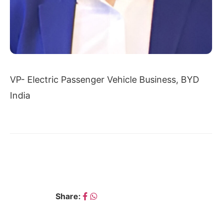
VP- Electric Passenger Vehicle Business, BYD
India
← PUNEET GUPTA
SHAMSHER DEWAN →
Share: