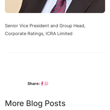
Senior Vice President and Group Head,
Corporate Ratings, ICRA Limited
← RAJEEV CHAUHAN
VINKESH GULATI →
Share:
More Blog Posts