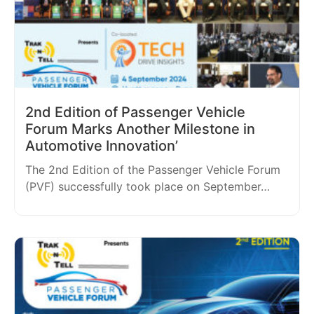
2nd Edition of Passenger Vehicle
Forum Marks Another Milestone in
Automotive Innovation’
The 2nd Edition of the Passenger Vehicle Forum
(PVF) successfully took place on September…