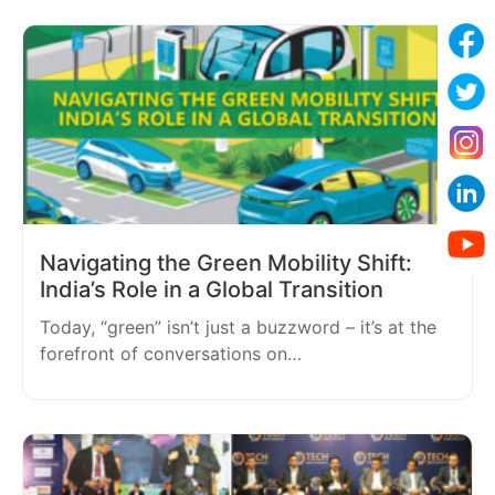
Navigating the Green Mobility Shift:
India’s Role in a Global Transition
Today, “green” isn’t just a buzzword – it’s at the
forefront of conversations on…