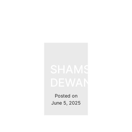
SHAMSHER
DEWAN
Posted on
June 5, 2025