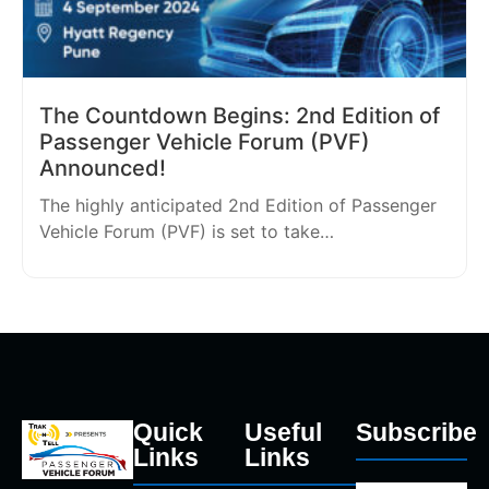
The Countdown Begins: 2nd Edition of
Passenger Vehicle Forum (PVF)
Announced!
The highly anticipated 2nd Edition of Passenger
Vehicle Forum (PVF) is set to take…
Quick
Useful
Subscribe
Links
Links